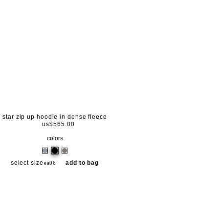
star zip up hoodie in dense fleece
us$565.00
colors
select size
add to bag