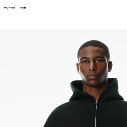
women
men