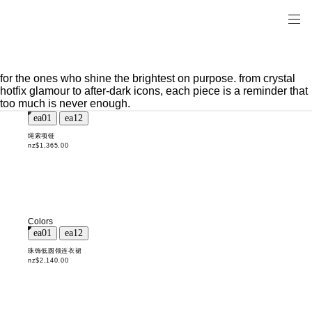
for the ones who shine the brightest on purpose. from crystal
hotfix glamour to after-dark icons, each piece is a reminder that
too much is never enough.
绳索项链
nz$1,365.00
Colors
珠饰低圆领连衣裙
nz$2,140.00