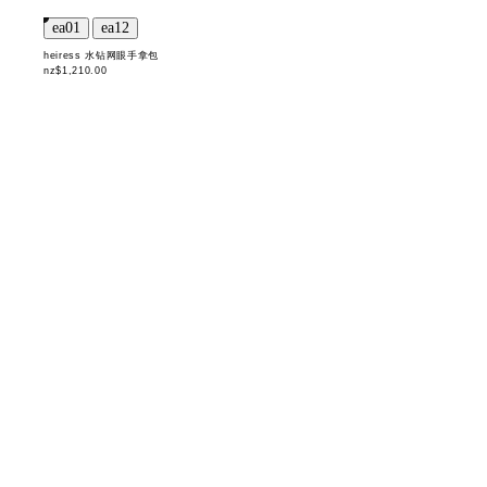
heiress 水钻网眼手拿包
nz$1,210.00