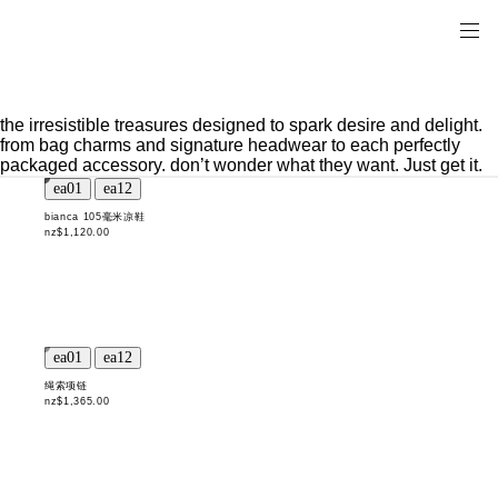
the irresistible treasures designed to spark desire and delight.
from bag charms and signature headwear to each perfectly
packaged accessory. don’t wonder what they want. Just get it.
bianca 105毫米凉鞋
nz$1,120.00
绳索项链
nz$1,365.00