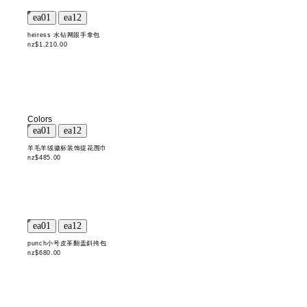
heiress 水钻网眼手拿包
nz$1,210.00
Colors
羊毛羊绒徽标装饰提花围巾
nz$485.00
punch小号皮革翻盖斜挎包
nz$680.00