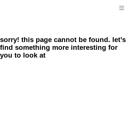
sorry! this page cannot be found. let’s
find something more interesting for
you to look at