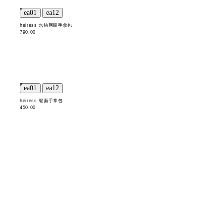
heiress 水钻网眼手拿包
790.00
heiress 缎面手拿包
450.00