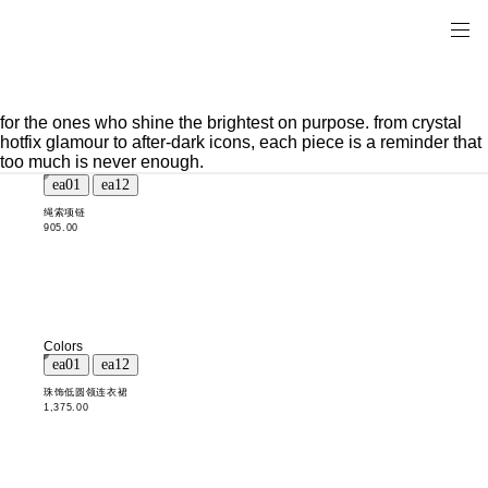
for the ones who shine the brightest on purpose. from crystal
hotfix glamour to after-dark icons, each piece is a reminder that
too much is never enough.
绳索项链
905.00
Colors
珠饰低圆领连衣裙
1,375.00