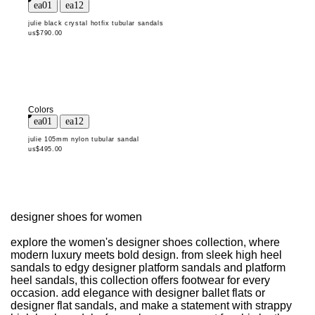
julie black crystal hotfix tubular sandals
us$790.00
Colors
julie 105mm nylon tubular sandal
us$495.00
designer shoes for women
explore the women's designer shoes collection, where
modern luxury meets bold design. from sleek high heel
sandals to edgy designer platform sandals and platform
heel sandals, this collection offers footwear for every
occasion. add elegance with designer ballet flats or
designer flat sandals, and make a statement with strappy