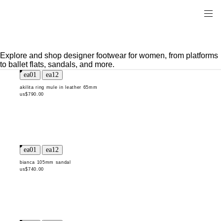
Explore and shop designer footwear for women, from platforms
to ballet flats, sandals, and more.
akilita ring mule in leather 65mm
us$790.00
bianca 105mm sandal
us$740.00