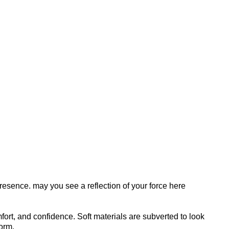
esence. may you see a reflection of your force here
mfort, and confidence. Soft materials are subverted to look
orm.