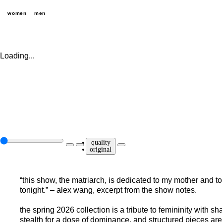
women
men
Loading...
quality
original
“this show, the matriarch, is dedicated to my mother and
tonight.” – alex wang, excerpt from the show notes.
the spring 2026 collection is a tribute to femininity with 
stealth for a dose of dominance, and structured pieces ar