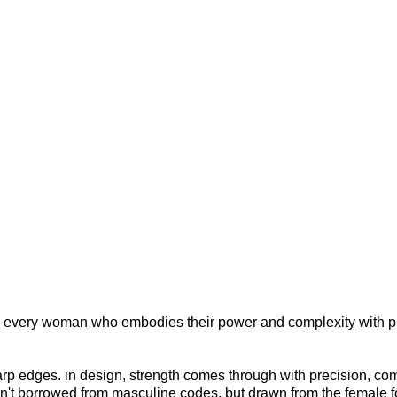
 to every woman who embodies their power and complexity with pr
sharp edges. in design, strength comes through with precision, co
en't borrowed from masculine codes, but drawn from the female f