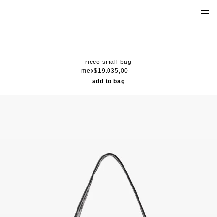
ricco small bag
mex$19.035,00
add to bag