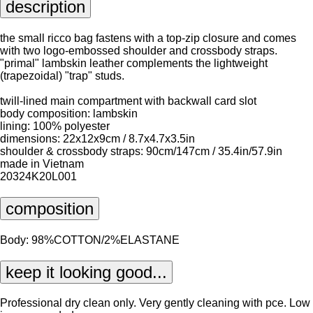
description
the small ricco bag fastens with a top-zip closure and comes
with two logo-embossed shoulder and crossbody straps.
"primal" lambskin leather complements the lightweight
(trapezoidal) "trap" studs.
twill-lined main compartment with backwall card slot
body composition: lambskin
lining: 100% polyester
dimensions: 22x12x9cm / 8.7x4.7x3.5in
shoulder & crossbody straps: 90cm/147cm / 35.4in/57.9in
made in Vietnam
20324K20L001
composition
Body: 98%COTTON/2%ELASTANE
keep it looking good...
Professional dry clean only. Very gently cleaning with pce. Low