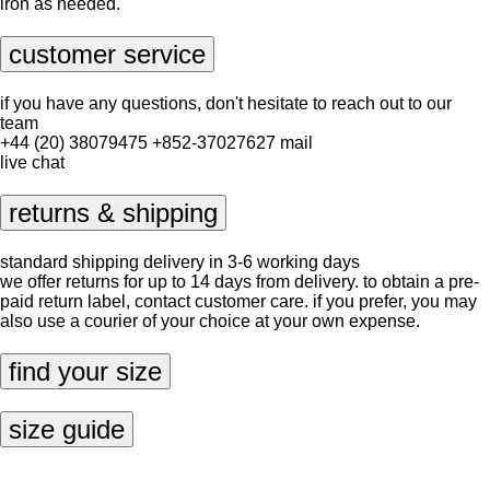
iron as needed.
customer service
if you have any questions, don't hesitate to reach out to our
team
+44 (20) 38079475
+852-37027627
mail
live chat
returns & shipping
standard shipping delivery in 3-6 working days
we offer returns for up to 14 days from delivery. to obtain a pre-
paid return label, contact
customer care
. if you prefer, you may
also use a courier of your choice at your own expense.
find your size
size guide