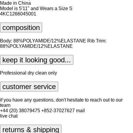
Made in China
Model is 5'11" and Wears a Size S
4KC1266045001
composition
Body: 88%POLYAMIDE/12%ELASTANE Rib Trim:
88%POLYAMIDE/12%ELASTANE
keep it looking good...
Professional dry clean only
customer service
if you have any questions, don't hesitate to reach out to our
team
+44 (20) 38079475
+852-37027627
mail
live chat
returns & shipping