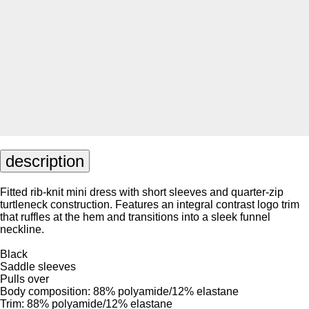
description
Fitted rib-knit mini dress with short sleeves and quarter-zip
turtleneck construction. Features an integral contrast logo trim
that ruffles at the hem and transitions into a sleek funnel
neckline.
Black
Saddle sleeves
Pulls over
Body composition: 88% polyamide/12% elastane
Trim: 88% polyamide/12% elastane