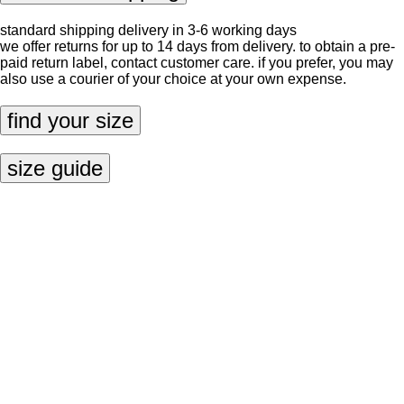
standard shipping delivery in 3-6 working days
we offer returns for up to 14 days from delivery. to obtain a pre-
paid return label, contact
customer care
. if you prefer, you may
also use a courier of your choice at your own expense.
find your size
size guide