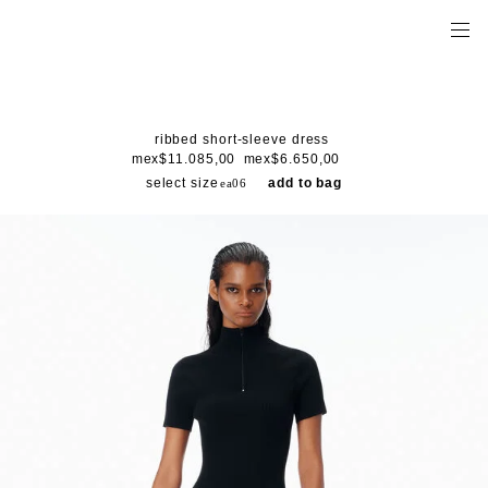
ribbed short-sleeve dress
mex$11.085,00
mex$6.650,00
select size
add to bag