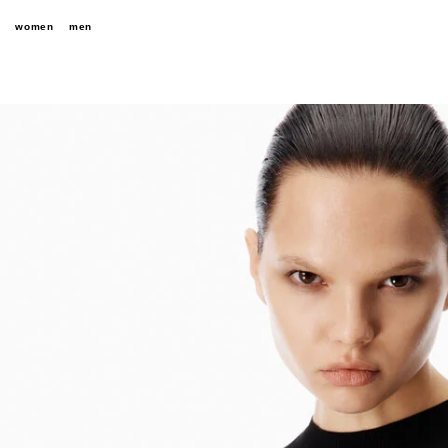
women
men