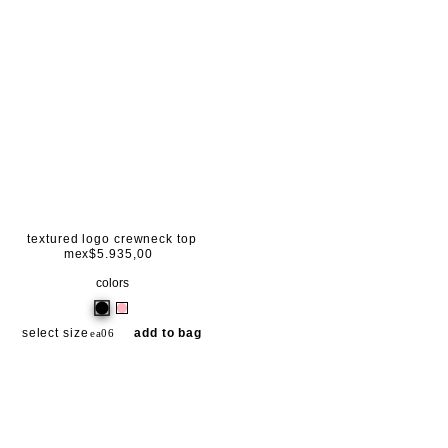
textured logo crewneck top
mex$5.935,00
colors
select size
add to bag