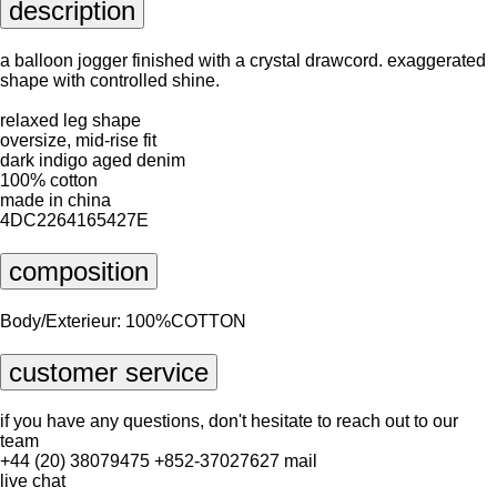
description
a balloon jogger finished with a crystal drawcord. exaggerated
shape with controlled shine.
relaxed leg shape
oversize, mid-rise fit
dark indigo aged denim
100% cotton
made in china
4DC2264165427E
composition
Body/Exterieur: 100%COTTON
customer service
if you have any questions, don't hesitate to reach out to our
team
+44 (20) 38079475
+852-37027627
mail
live chat