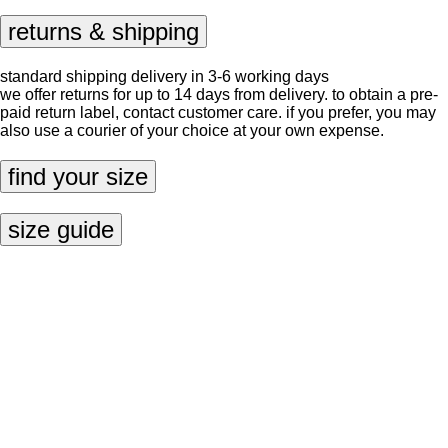
returns & shipping
standard shipping delivery in 3-6 working days
we offer returns for up to 14 days from delivery. to obtain a pre-
paid return label, contact
customer care
. if you prefer, you may
also use a courier of your choice at your own expense.
find your size
size guide