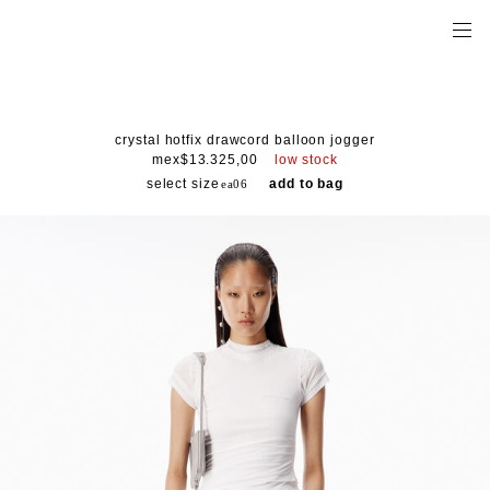
crystal hotfix drawcord balloon jogger
low stock
mex$13.325,00
select size
add to bag