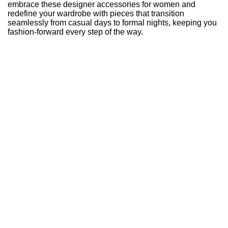
embrace these designer accessories for women and
redefine your wardrobe with pieces that transition
seamlessly from casual days to formal nights, keeping you
fashion-forward every step of the way.