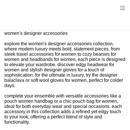
women's designer accessories
explore the women's designer accessories collection,
where modern luxury meets bold, statement pieces. from
sleek travel accessories for women to cozy beanies for
women and headbands for women, each piece is designed
to elevate your wardrobe. discover edgy headwear for
women and stylish designer gloves for a touch of
sophistication. for the ultimate in luxury, try the designer
balaclava or soft wool gloves for women, perfect for colder
days.
complete your ensemble with versatile accessories like a
pouch women handbag or a chic pouch bag for women,
ideal for both everyday wear and special occasions. each
accessory in this collection adds a refined yet edgy touch
to your look, offering a perfect blend of style and
functionality.