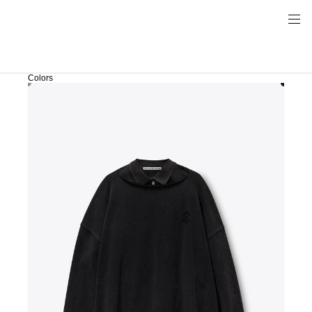
Colors