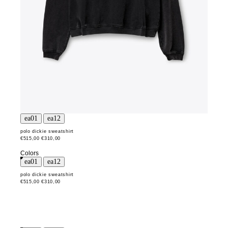
polo dickie sweatshirt
€515,00
€310,00
Colors
polo dickie sweatshirt
€515,00
€310,00