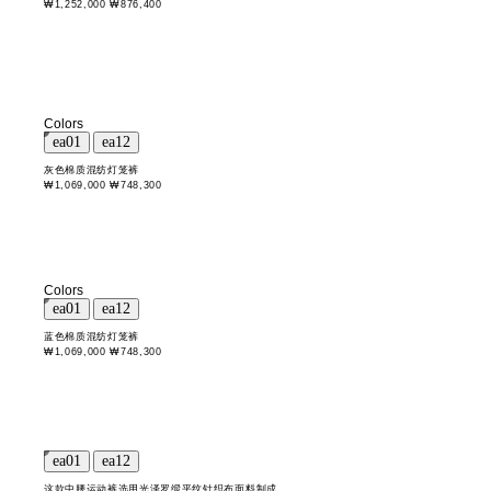
₩1,252,000
₩876,400
Colors
灰色棉质混纺灯笼裤
₩1,069,000
₩748,300
Colors
蓝色棉质混纺灯笼裤
₩1,069,000
₩748,300
这款中腰运动裤选用光泽罗缎平纹针织布面料制成。