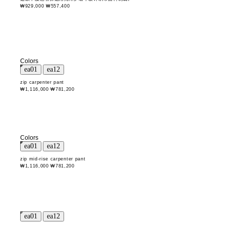
₩929,000
₩557,400
Colors
zip carpenter pant
₩1,116,000
₩781,200
Colors
zip mid-rise carpenter pant
₩1,116,000
₩781,200