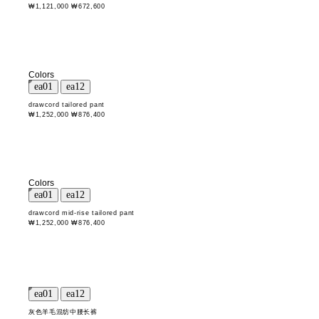
₩1,121,000
₩672,600
Colors
drawcord tailored pant
₩1,252,000
₩876,400
Colors
drawcord mid-rise tailored pant
₩1,252,000
₩876,400
灰色羊毛混纺中腰长裤