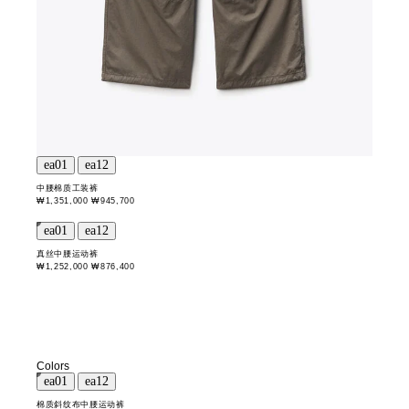
中腰棉质工装裤
₩1,351,000
₩945,700
真丝中腰运动裤
₩1,252,000
₩876,400
Colors
棉质斜纹布中腰运动裤