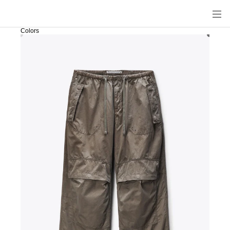
Colors