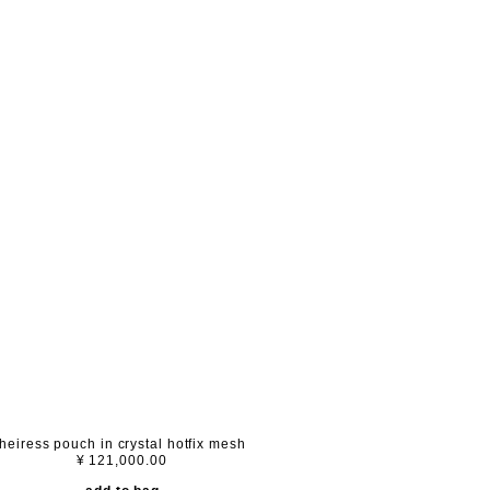
heiress pouch in crystal hotfix mesh
¥ 121,000.00