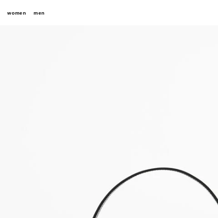
women
men