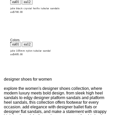
julie black crystal hotfix tubular sandals
us$790.00
Colors
julie 105mm nylon tubular sandal
us$495.00
designer shoes for women
explore the women's designer shoes collection, where
modern luxury meets bold design. from sleek high heel
sandals to edgy designer platform sandals and platform
heel sandals, this collection offers footwear for every
occasion. add elegance with designer ballet flats or
designer flat sandals, and make a statement with strappy