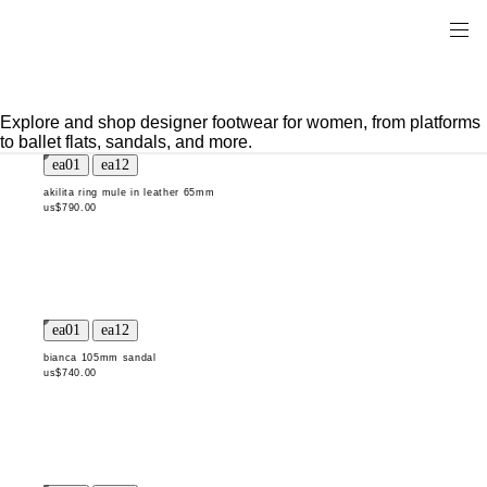
Explore and shop designer footwear for women, from platforms
to ballet flats, sandals, and more.
akilita ring mule in leather 65mm
us$790.00
bianca 105mm sandal
us$740.00