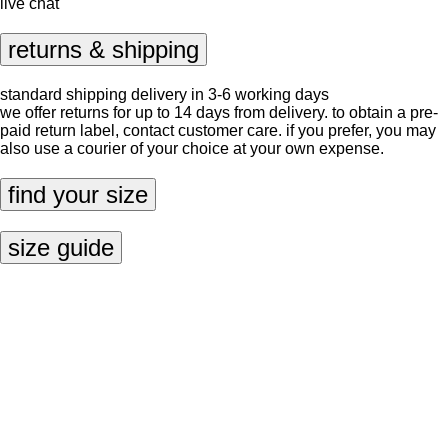
live chat
returns & shipping
standard shipping delivery in 3-6 working days
we offer returns for up to 14 days from delivery. to obtain a pre-
paid return label, contact
customer care
. if you prefer, you may
also use a courier of your choice at your own expense.
find your size
size guide