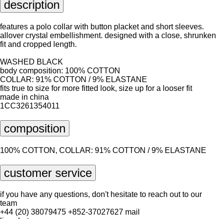
description
features a polo collar with button placket and short sleeves.
allover crystal embellishment. designed with a close, shrunken
fit and cropped length.
WASHED BLACK
body composition: 100% COTTON
COLLAR: 91% COTTON / 9% ELASTANE
fits true to size for more fitted look, size up for a looser fit
made in china
1CC3261354011
composition
100% COTTON, COLLAR: 91% COTTON / 9% ELASTANE
customer service
if you have any questions, don't hesitate to reach out to our
team
+44 (20) 38079475
+852-37027627
mail