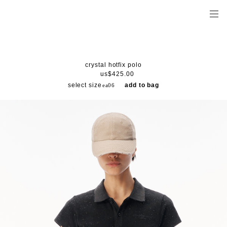
crystal hotfix polo
us$425.00
select size
add to bag