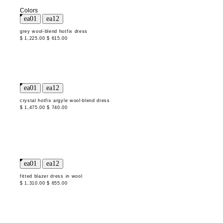
Colors
grey wool-blend hotfix dress
$ 1,225.00
$ 615.00
crystal hotfix argyle wool-blend dress
$ 1,475.00
$ 740.00
fitted blazer dress in wool
$ 1,310.00
$ 655.00