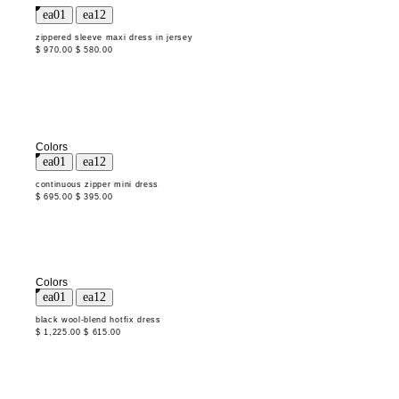
zippered sleeve maxi dress in jersey
$ 970.00
$ 580.00
Colors
continuous zipper mini dress
$ 695.00
$ 395.00
Colors
black wool-blend hotfix dress
$ 1,225.00
$ 615.00