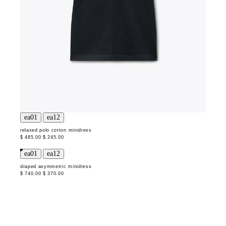
relaxed polo cotton minidress
$ 485.00
$ 245.00
draped asymmetric minidress
$ 740.00
$ 370.00