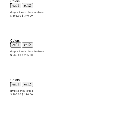
Colors
dropped waist hoodie dress
$ 565.00
$ 340.00
Colors
dropped waist hoodie dress
$ 565.00
$ 285.00
Colors
layered mini dress
$ 395.00
$ 270.00