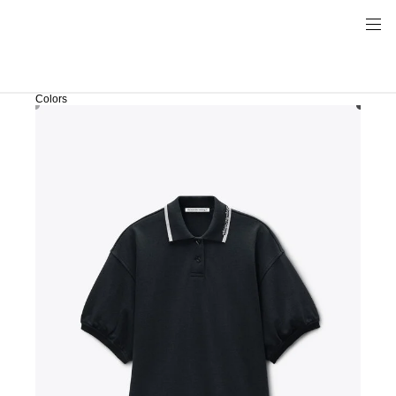
Colors