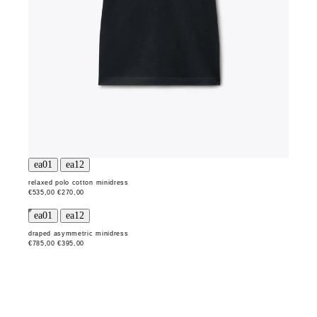
relaxed polo cotton minidress
€535,00
€270,00
draped asymmetric minidress
€785,00
€395,00