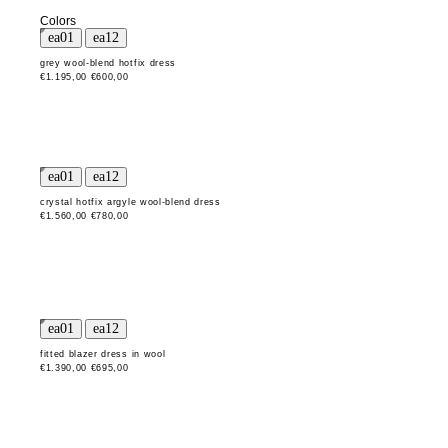
Colors
grey wool-blend hotfix dress
€1.195,00
€600,00
crystal hotfix argyle wool-blend dress
€1.560,00
€780,00
fitted blazer dress in wool
€1.390,00
€695,00