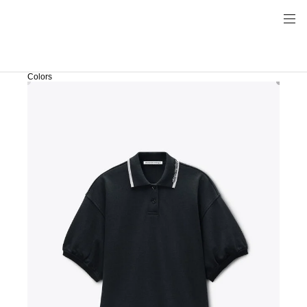
Colors