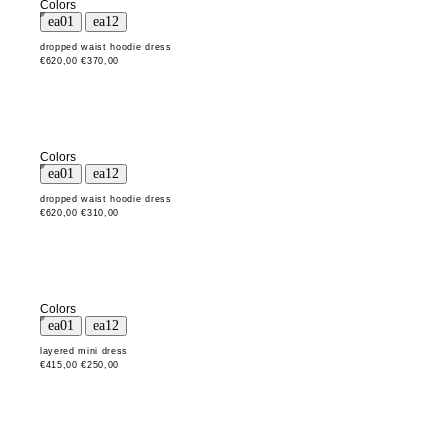
Colors
dropped waist hoodie dress
€620,00
€370,00
Colors
dropped waist hoodie dress
€620,00
€310,00
Colors
layered mini dress
€415,00
€250,00