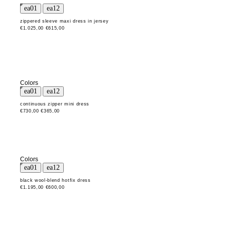
zippered sleeve maxi dress in jersey
€1.025,00
€615,00
Colors
continuous zipper mini dress
€730,00
€365,00
Colors
black wool-blend hotfix dress
€1.195,00
€600,00