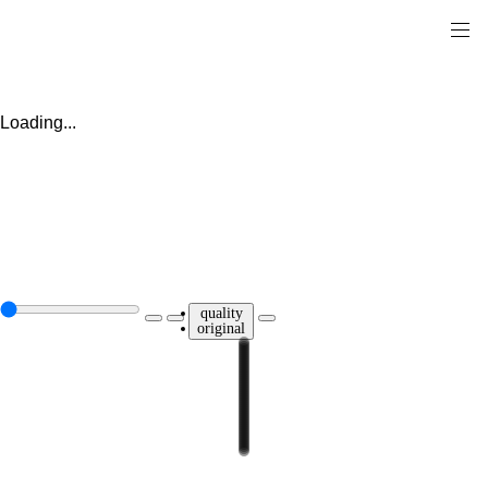
Loading...
quality
original