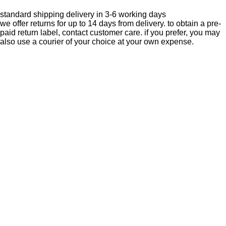
standard shipping delivery in 3-6 working days
we offer returns for up to 14 days from delivery. to obtain a pre-
paid return label, contact
customer care
. if you prefer, you may
also use a courier of your choice at your own expense.