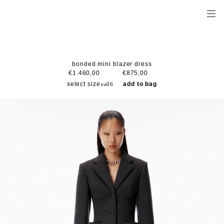
bonded mini blazer dress
€1.460,00
€875,00
select size
add to bag