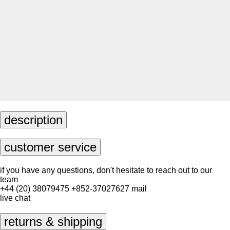
description
customer service
if you have any questions, don't hesitate to reach out to our
team
+44 (20) 38079475
+852-37027627
mail
live chat
returns & shipping