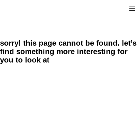
sorry! this page cannot be found. let’s
find something more interesting for
you to look at