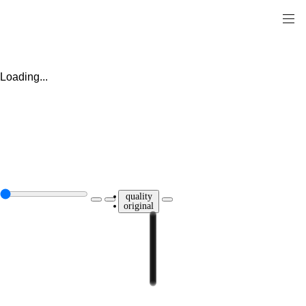
Loading...
quality
original