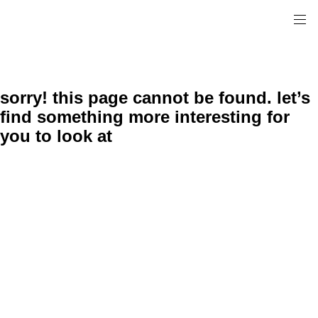
sorry! this page cannot be found. let’s
find something more interesting for
you to look at