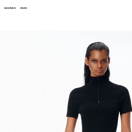
women
men