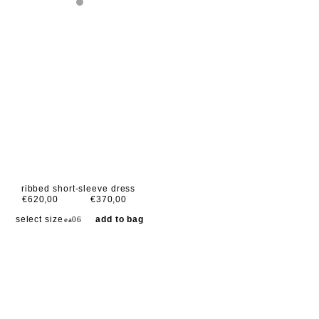
ribbed short-sleeve dress
€620,00
€370,00
select size
add to bag