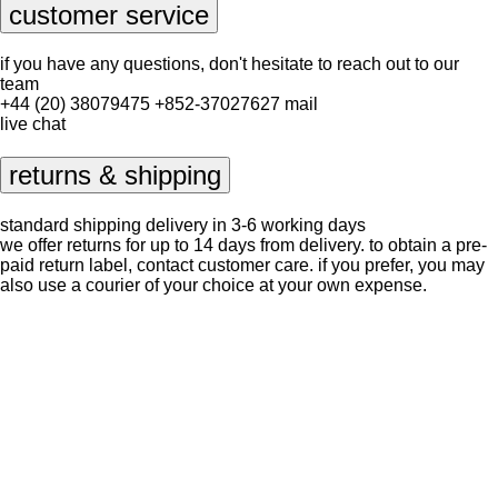
customer service
if you have any questions, don't hesitate to reach out to our
team
+44 (20) 38079475
+852-37027627
mail
live chat
returns & shipping
standard shipping delivery in 3-6 working days
we offer returns for up to 14 days from delivery. to obtain a pre-
paid return label, contact
customer care
. if you prefer, you may
also use a courier of your choice at your own expense.