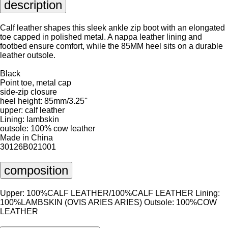
description
Calf leather shapes this sleek ankle zip boot with an elongated
toe capped in polished metal. A nappa leather lining and
footbed ensure comfort, while the 85MM heel sits on a durable
leather outsole.
Black
Point toe, metal cap
side-zip closure
heel height: 85mm/3.25''
upper: calf leather
Lining: lambskin
outsole: 100% cow leather
Made in China
30126B021001
composition
Upper: 100%CALF LEATHER/100%CALF LEATHER Lining:
100%LAMBSKIN (OVIS ARIES ARIES) Outsole: 100%COW
LEATHER