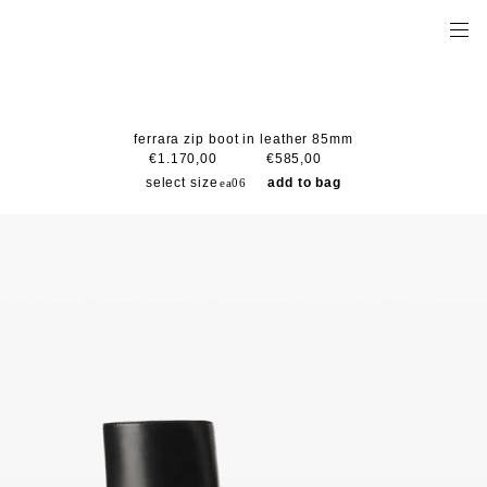
ferrara zip boot in leather 85mm
€1.170,00
€585,00
select size
add to bag