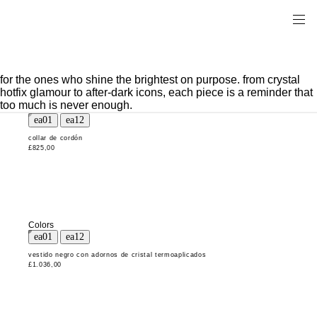
for the ones who shine the brightest on purpose. from crystal
hotfix glamour to after-dark icons, each piece is a reminder that
too much is never enough.
collar de cordón
£825,00
Colors
vestido negro con adornos de cristal termoaplicados
£1.036,00