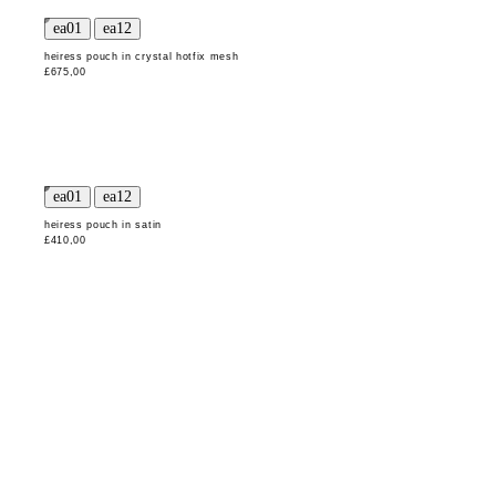
heiress pouch in crystal hotfix mesh
£675,00
heiress pouch in satin
£410,00