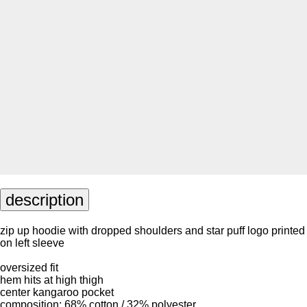
description
zip up hoodie with dropped shoulders and star puff logo printed
on left sleeve
oversized fit
hem hits at high thigh
center kangaroo pocket
composition: 68% cotton / 32% polyester