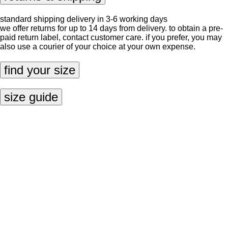
standard shipping delivery in 3-6 working days
we offer returns for up to 14 days from delivery. to obtain a pre-
paid return label, contact
customer care
. if you prefer, you may
also use a courier of your choice at your own expense.
find your size
size guide