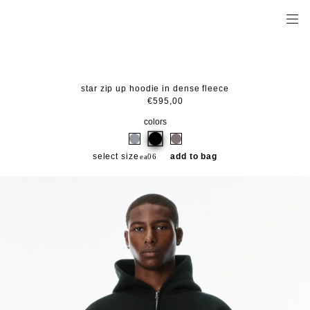
star zip up hoodie in dense fleece
€595,00
colors
select size
add to bag