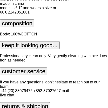
made in china
model is 6'1" and wears a size m
6CC2242051001
composition
Body: 100%COTTON
keep it looking good...
Professional dry clean only. Very gently cleaning with pce. Low
iron as needed.
customer service
if you have any questions, don't hesitate to reach out to our
team
+44 (20) 38079475
+852-37027627
mail
live chat
returns & shipping