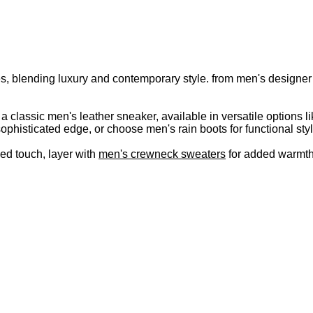
s, blending luxury and contemporary style. from men's designer s
r a classic men's leather sneaker, available in versatile option
ophisticated edge, or choose men's rain boots for functional styl
hed touch, layer with
men's crewneck sweaters
for added warmth