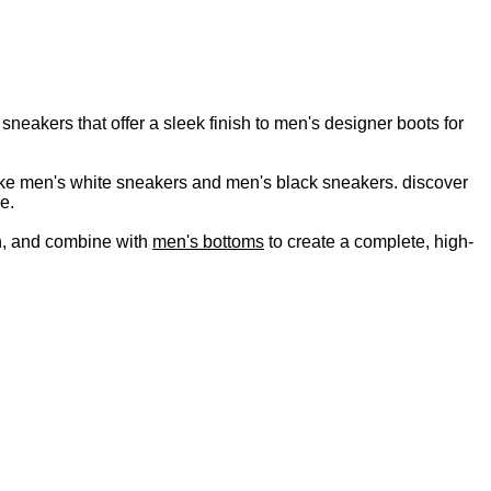
neakers that offer a sleek finish to men's designer boots for
s like men's white sneakers and men's black sneakers. discover
e.
, and combine with
men's bottoms
to create a complete, high-