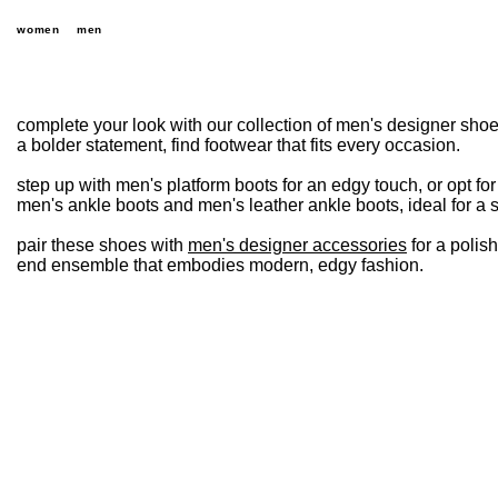
women
men
complete your look with our collection of men's designer shoe
a bolder statement, find footwear that fits every occasion.
step up with men's platform boots for an edgy touch, or opt fo
men's ankle boots and men's leather ankle boots, ideal for a s
pair these shoes with
men's designer accessories
for a polis
end ensemble that embodies modern, edgy fashion.