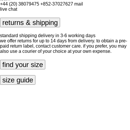
+44 (20) 38079475
+852-37027627
mail
live chat
returns & shipping
standard shipping delivery in 3-6 working days
we offer returns for up to 14 days from delivery. to obtain a pre-
paid return label, contact
customer care
. if you prefer, you may
also use a courier of your choice at your own expense.
find your size
size guide