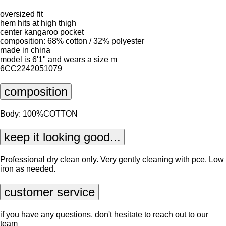
oversized fit
hem hits at high thigh
center kangaroo pocket
composition: 68% cotton / 32% polyester
made in china
model is 6'1" and wears a size m
6CC2242051079
composition
Body: 100%COTTON
keep it looking good...
Professional dry clean only. Very gently cleaning with pce. Low
iron as needed.
customer service
if you have any questions, don't hesitate to reach out to our
team