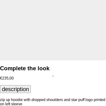
Complete the look
€235,00
description
zip up hoodie with dropped shoulders and star puff logo printed
on left sleeve