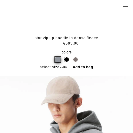
star zip up hoodie in dense fleece
€595,00
colors
select size
add to bag