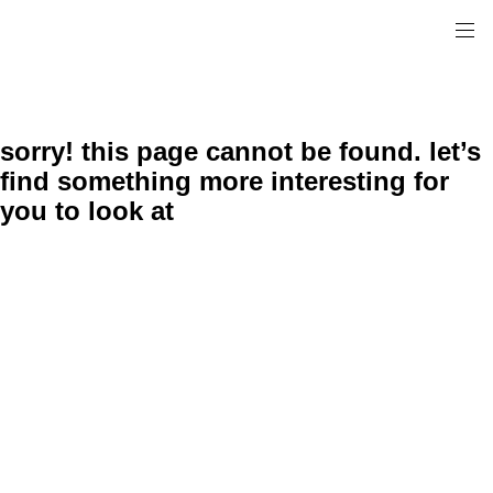
sorry! this page cannot be found. let’s
find something more interesting for
you to look at