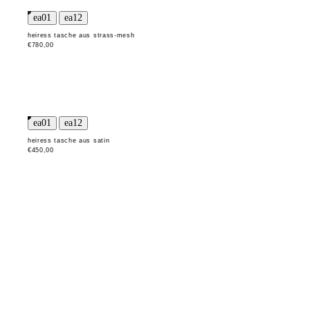
heiress tasche aus strass-mesh
€780,00
heiress tasche aus satin
€450,00