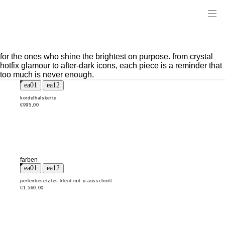
for the ones who shine the brightest on purpose. from crystal
hotfix glamour to after-dark icons, each piece is a reminder that
too much is never enough.
kordelhalskette
€995,00
farben
perlenbesetztes kleid mit u-ausschnitt
€1.560,00