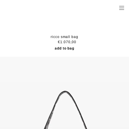
ricco small bag
€1.070,00
add to bag