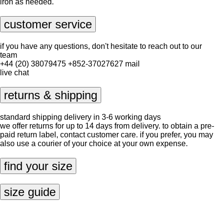
iron as needed.
customer service
if you have any questions, don't hesitate to reach out to our
team
+44 (20) 38079475
+852-37027627
mail
live chat
returns & shipping
standard shipping delivery in 3-6 working days
we offer returns for up to 14 days from delivery. to obtain a pre-
paid return label, contact
customer care
. if you prefer, you may
also use a courier of your choice at your own expense.
find your size
size guide