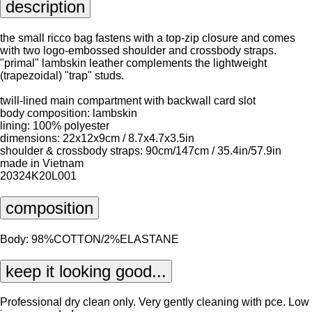
description
the small ricco bag fastens with a top-zip closure and comes
with two logo-embossed shoulder and crossbody straps.
"primal" lambskin leather complements the lightweight
(trapezoidal) "trap" studs.
twill-lined main compartment with backwall card slot
body composition: lambskin
lining: 100% polyester
dimensions: 22x12x9cm / 8.7x4.7x3.5in
shoulder & crossbody straps: 90cm/147cm / 35.4in/57.9in
made in Vietnam
20324K20L001
composition
Body: 98%COTTON/2%ELASTANE
keep it looking good...
Professional dry clean only. Very gently cleaning with pce. Low