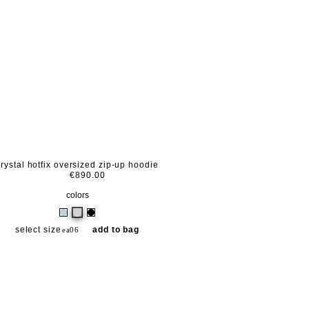
crystal hotfix oversized zip-up hoodie
€890.00
colors
select size
add to bag