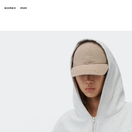
women
men