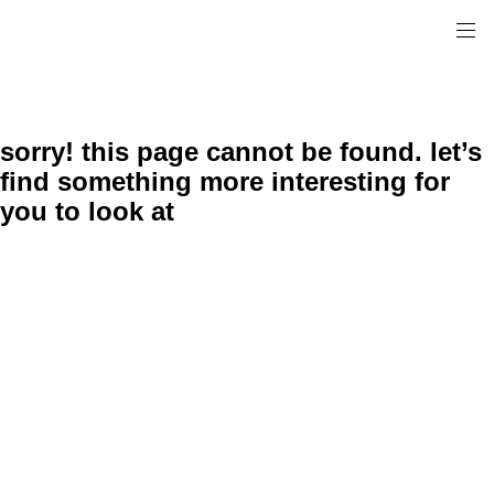
sorry! this page cannot be found. let’s
find something more interesting for
you to look at