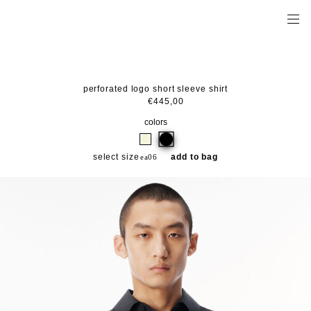
perforated logo short sleeve shirt
€445,00
colors
select size
add to bag