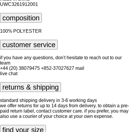
UWC3261912001
composition
100% POLYESTER
customer service
if you have any questions, don't hesitate to reach out to our
team
+44 (20) 38079475
+852-37027627
mail
live chat
returns & shipping
standard shipping delivery in 3-6 working days
we offer returns for up to 14 days from delivery. to obtain a pre-
paid return label, contact
customer care
. if you prefer, you may
also use a courier of your choice at your own expense.
find your size