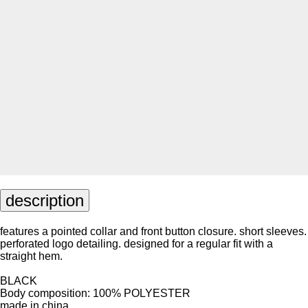
description
features a pointed collar and front button closure. short sleeves.
perforated logo detailing. designed for a regular fit with a
straight hem.
BLACK
Body composition: 100% POLYESTER
made in china