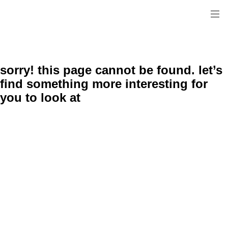
sorry! this page cannot be found. let’s
find something more interesting for
you to look at