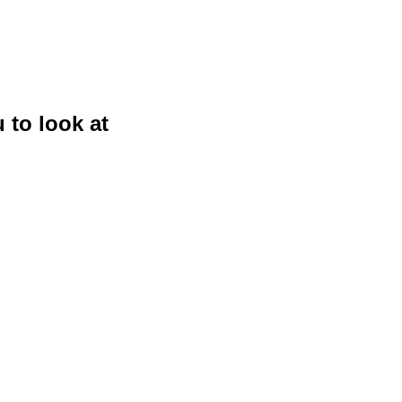
 to look at