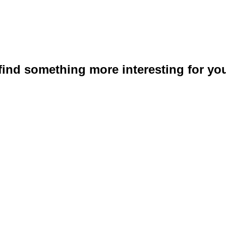
 find something more interesting for you