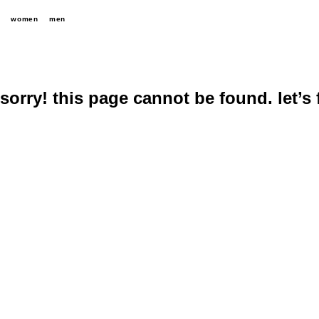
women
men
sorry! this page cannot be found. let’s