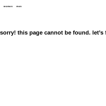
women
men
sorry! this page cannot be found. let’s