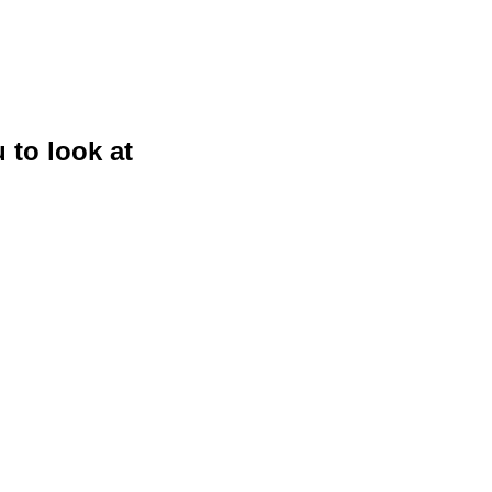
 to look at