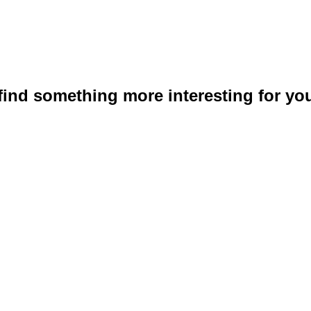
 find something more interesting for you