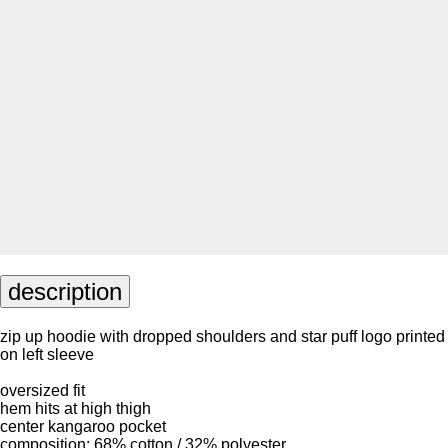
description
zip up hoodie with dropped shoulders and star puff logo printed
on left sleeve
oversized fit
hem hits at high thigh
center kangaroo pocket
composition: 68% cotton / 32% polyester