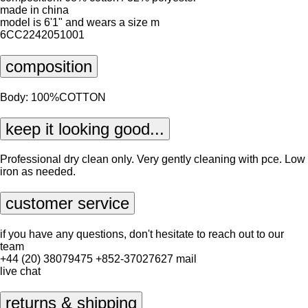
made in china
model is 6'1" and wears a size m
6CC2242051001
composition
Body: 100%COTTON
keep it looking good...
Professional dry clean only. Very gently cleaning with pce. Low
iron as needed.
customer service
if you have any questions, don't hesitate to reach out to our
team
+44 (20) 38079475
+852-37027627
mail
live chat
returns & shipping