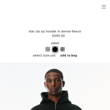
star zip up hoodie in dense fleece
€595.00
colors
select size
add to bag