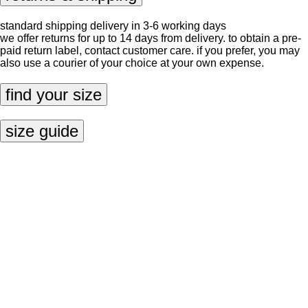
standard shipping delivery in 3-6 working days
we offer returns for up to 14 days from delivery. to obtain a pre-
paid return label, contact
customer care
. if you prefer, you may
also use a courier of your choice at your own expense.
find your size
size guide