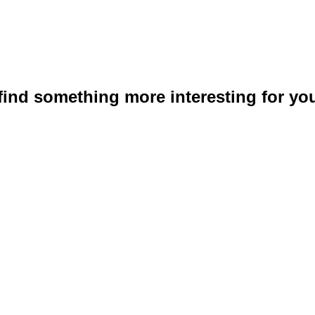
 find something more interesting for you