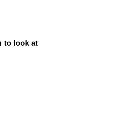
 to look at