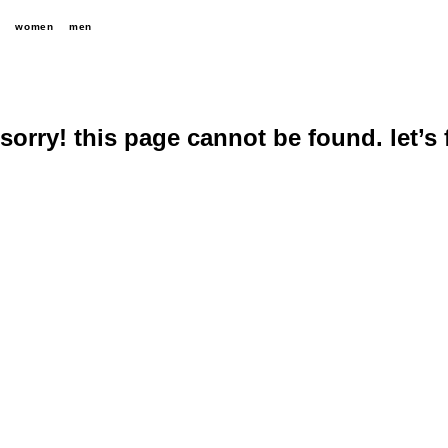
women
men
sorry! this page cannot be found. let’s