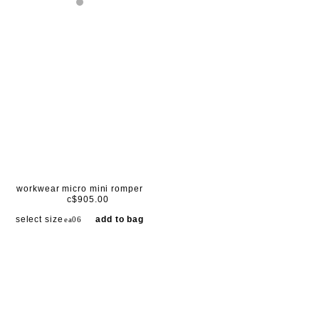
workwear micro mini romper
c$905.00
select size
add to bag