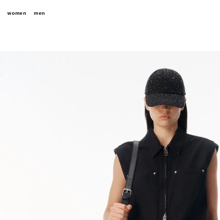
women
men