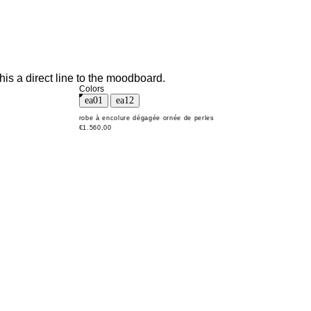
his a direct line to the moodboard.
Colors
robe à encolure dégagée ornée de perles
€1.560,00