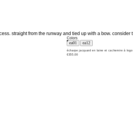
cess. straight from the runway and tied up with a bow. consider t
Colors
écharpe jacquard en laine et cachemire à logo
€355,00