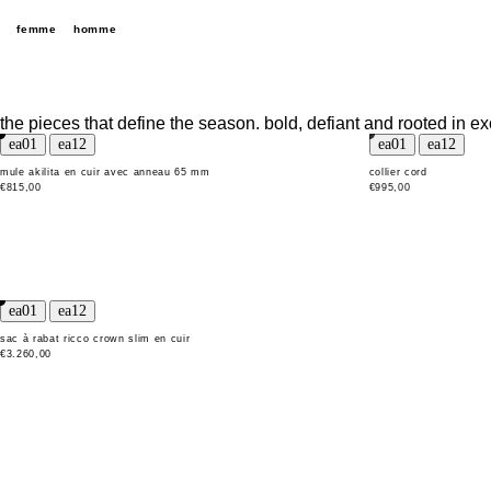
femme
homme
the pieces that define the season. bold, defiant and rooted in ex
mule akilita en cuir avec anneau 65 mm
collier cord
€815,00
€995,00
sac à rabat ricco crown slim en cuir
€3.260,00