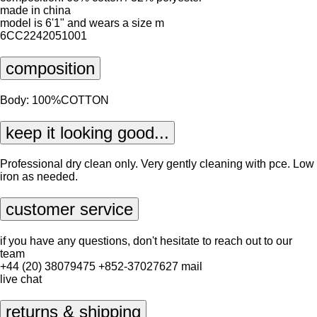
made in china
model is 6'1" and wears a size m
6CC2242051001
composition
Body: 100%COTTON
keep it looking good...
Professional dry clean only. Very gently cleaning with pce. Low
iron as needed.
customer service
if you have any questions, don't hesitate to reach out to our
team
+44 (20) 38079475
+852-37027627
mail
live chat
returns & shipping