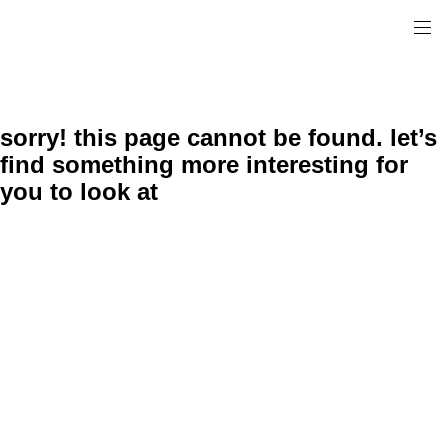
sorry! this page cannot be found. let’s
find something more interesting for
you to look at