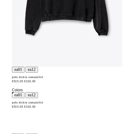
polo dickie sweatshirt
€515,00
€310,00
Colors
polo dickie sweatshirt
€515,00
€310,00