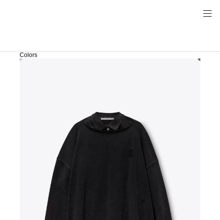
Colors