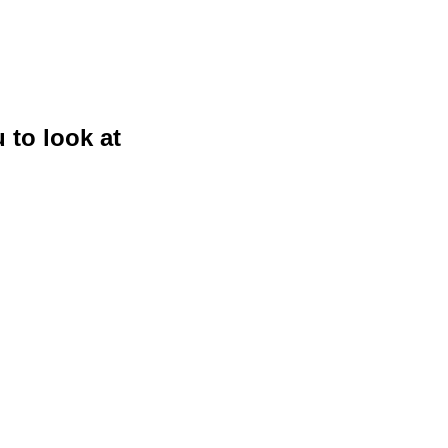
 to look at