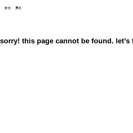
女士
男士
sorry! this page cannot be found. let’s