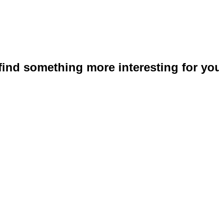
 find something more interesting for you