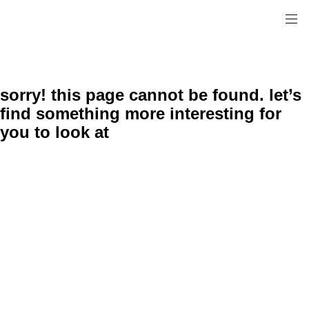
sorry! this page cannot be found. let’s
find something more interesting for
you to look at