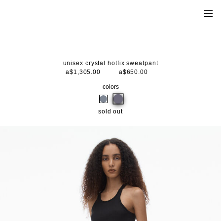
unisex crystal hotfix sweatpant
a$1,305.00
a$650.00
colors
sold out