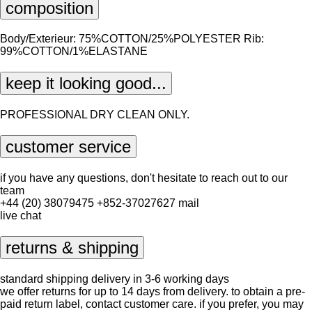
composition
Body/Exterieur: 75%COTTON/25%POLYESTER Rib:
99%COTTON/1%ELASTANE
keep it looking good...
PROFESSIONAL DRY CLEAN ONLY.
customer service
if you have any questions, don't hesitate to reach out to our
team
+44 (20) 38079475
+852-37027627
mail
live chat
returns & shipping
standard shipping delivery in 3-6 working days
we offer returns for up to 14 days from delivery. to obtain a pre-
paid return label, contact
customer care
. if you prefer, you may