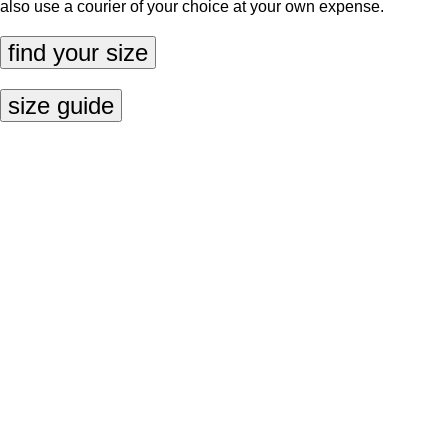
also use a courier of your choice at your own expense.
find your size
size guide