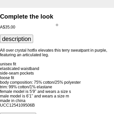
Complete the look
A$35.00
description
All over crystal hotfix elevates this terry sweatpant in purple,
featuring an articulated leg.
unisex fit
elasticated waistband
side-seam pockets
loose fit
body composition: 75% cotton/25% polyester
trim: 99% cotton/1% elastane
female model is 5'9" and wears a size s
male model is 6'1" and wears a size m
made in china
UCC1254109506B