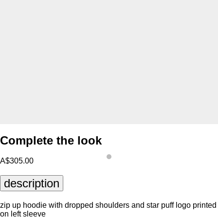
Complete the look
A$305.00
description
zip up hoodie with dropped shoulders and star puff logo printed
on left sleeve