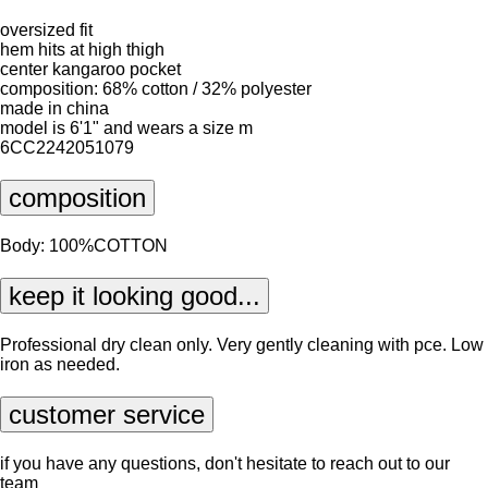
oversized fit
hem hits at high thigh
center kangaroo pocket
composition: 68% cotton / 32% polyester
made in china
model is 6'1" and wears a size m
6CC2242051079
composition
Body: 100%COTTON
keep it looking good...
Professional dry clean only. Very gently cleaning with pce. Low
iron as needed.
customer service
if you have any questions, don't hesitate to reach out to our
team