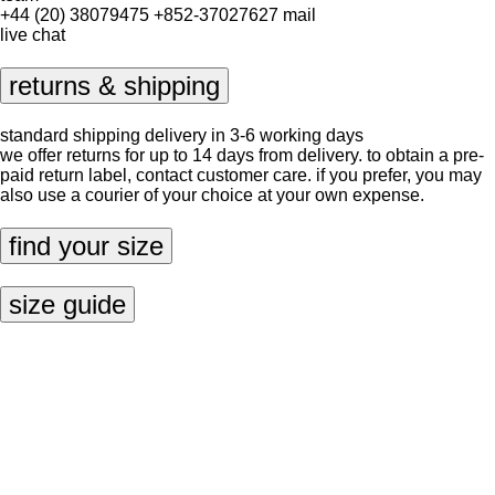
+44 (20) 38079475
+852-37027627
mail
live chat
returns & shipping
standard shipping delivery in 3-6 working days
we offer returns for up to 14 days from delivery. to obtain a pre-
paid return label, contact
customer care
. if you prefer, you may
also use a courier of your choice at your own expense.
find your size
size guide