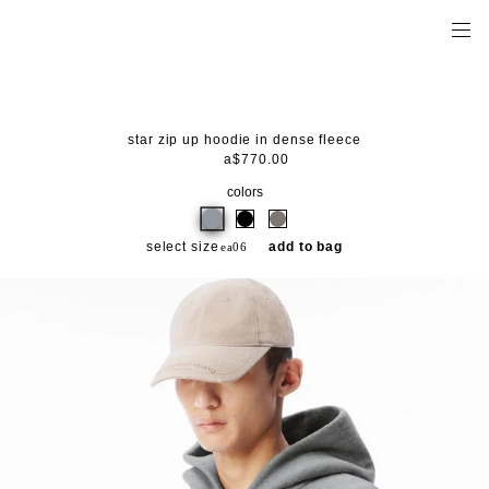
star zip up hoodie in dense fleece
a$770.00
colors
select size
add to bag